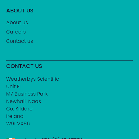
ABOUT US
About us
Careers
Contact us
CONTACT US
Weatherbys Scientific
Unit F1
M7 Business Park
Newhall, Naas
Co. Kildare
Ireland
W91 VX86