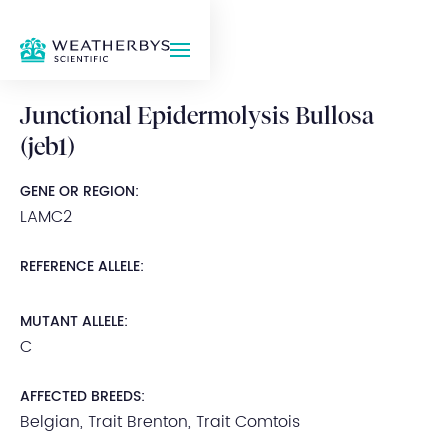
Junctional Epidermolysis Bullosa
(jeb1)
GENE OR REGION:
LAMC2
REFERENCE ALLELE:
MUTANT ALLELE:
C
AFFECTED BREEDS:
Belgian, Trait Brenton, Trait Comtois