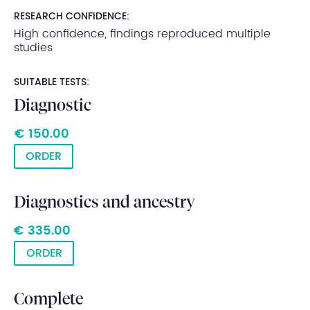
RESEARCH CONFIDENCE:
High confidence, findings reproduced multiple
studies
SUITABLE TESTS:
Diagnostic
€ 150.00
ORDER
Diagnostics and ancestry
€ 335.00
ORDER
Complete