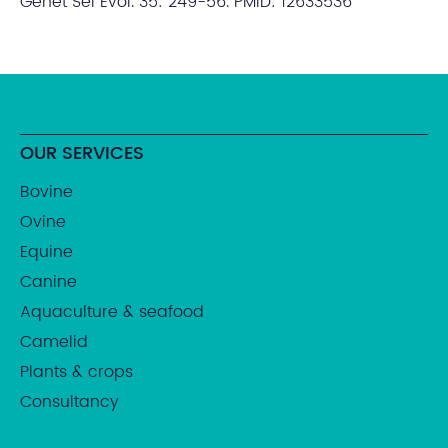
Genet Sel Evol. 35: 249-56. PMID: 12633536
OUR SERVICES
Bovine
Ovine
Equine
Canine
Aquaculture & seafood
Camelid
Plants & crops
Consultancy