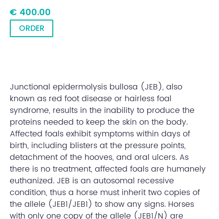
€ 400.00
ORDER
Junctional epidermolysis bullosa (JEB), also
known as red foot disease or hairless foal
syndrome, results in the inability to produce the
proteins needed to keep the skin on the body.
Affected foals exhibit symptoms within days of
birth, including blisters at the pressure points,
detachment of the hooves, and oral ulcers. As
there is no treatment, affected foals are humanely
euthanized. JEB is an autosomal recessive
condition, thus a horse must inherit two copies of
the allele (JEB1/JEB1) to show any signs. Horses
with only one copy of the allele (JEB1/N) are