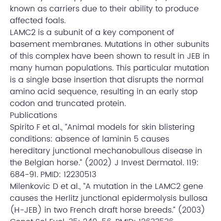
known as carriers due to their ability to produce
affected foals.
LAMC2 is a subunit of a key component of
basement membranes. Mutations in other subunits
of this complex have been shown to result in JEB in
many human populations. This particular mutation
is a single base insertion that disrupts the normal
amino acid sequence, resulting in an early stop
codon and truncated protein.
Publications
Spirito F et al., “Animal models for skin blistering
conditions: absence of laminin 5 causes
hereditary junctional mechanobullous disease in
the Belgian horse.” (2002) J Invest Dermatol. 119:
684-91. PMID: 12230513
Milenkovic D et al., “A mutation in the LAMC2 gene
causes the Herlitz junctional epidermolysis bullosa
(H-JEB) in two French draft horse breeds.” (2003)